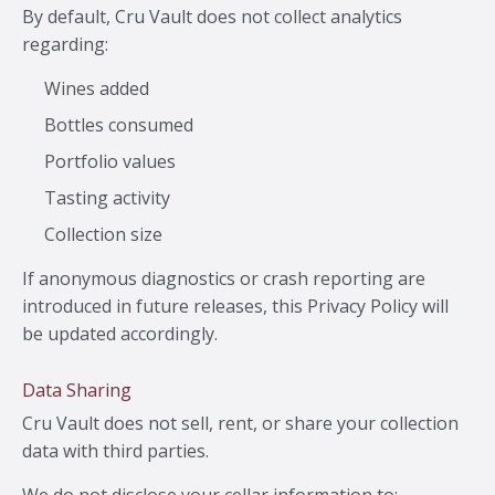
By default, Cru Vault does not collect analytics
regarding:
Wines added
Bottles consumed
Portfolio values
Tasting activity
Collection size
If anonymous diagnostics or crash reporting are
introduced in future releases, this Privacy Policy will
be updated accordingly.
Data Sharing
Cru Vault does not sell, rent, or share your collection
data with third parties.