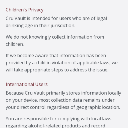
Children's Privacy
Cru Vault is intended for users who are of legal
drinking age in their jurisdiction.
We do not knowingly collect information from
children.
If we become aware that information has been
provided by a child in violation of applicable laws, we
will take appropriate steps to address the issue.
International Users
Because Cru Vault primarily stores information locally
on your device, most collection data remains under
your direct control regardless of geographic location.
You are responsible for complying with local laws
regarding alcohol-related products and record