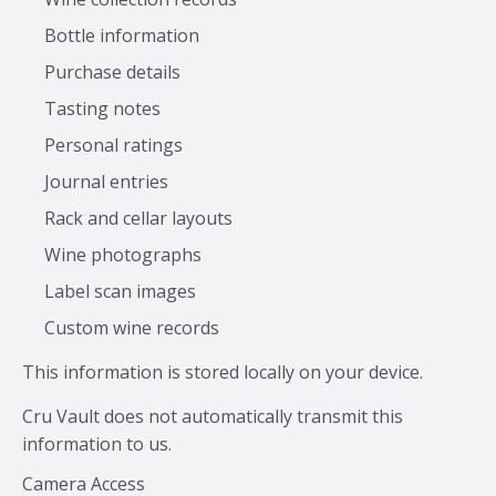
Bottle information
Purchase details
Tasting notes
Personal ratings
Journal entries
Rack and cellar layouts
Wine photographs
Label scan images
Custom wine records
This information is stored locally on your device.
Cru Vault does not automatically transmit this
information to us.
Camera Access