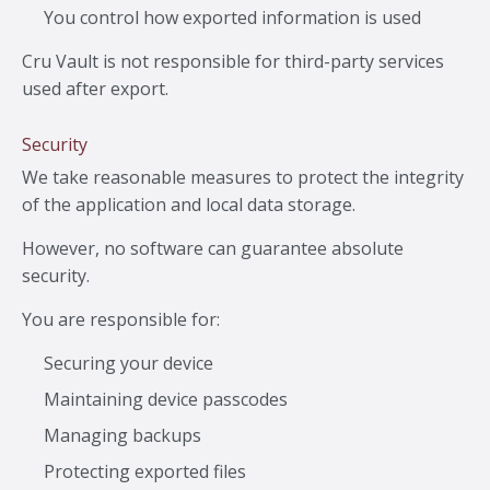
You control how exported information is used
Cru Vault is not responsible for third-party services
used after export.
Security
We take reasonable measures to protect the integrity
of the application and local data storage.
However, no software can guarantee absolute
security.
You are responsible for:
Securing your device
Maintaining device passcodes
Managing backups
Protecting exported files