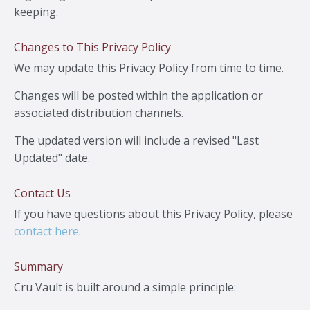
keeping.
Changes to This Privacy Policy
We may update this Privacy Policy from time to time.
Changes will be posted within the application or
associated distribution channels.
The updated version will include a revised "Last
Updated" date.
Contact Us
If you have questions about this Privacy Policy, please
contact here
.
Summary
Cru Vault is built around a simple principle: