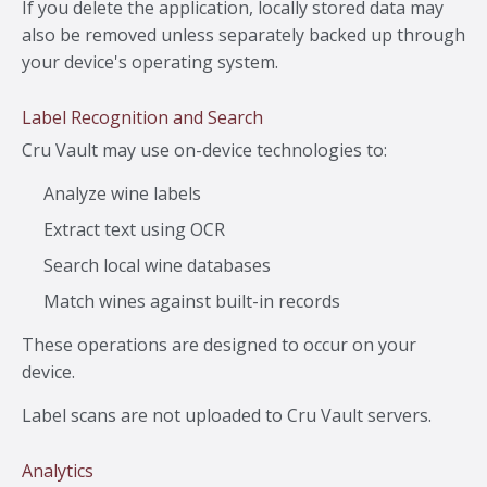
If you delete the application, locally stored data may
also be removed unless separately backed up through
your device's operating system.
Label Recognition and Search
Cru Vault may use on-device technologies to:
Analyze wine labels
Extract text using OCR
Search local wine databases
Match wines against built-in records
These operations are designed to occur on your
device.
Label scans are not uploaded to Cru Vault servers.
Analytics