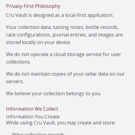
Privacy-First Philosophy
Cru Vault is designed as a local-first application.
Your collection data, tasting notes, bottle records,
rack configurations, journal entries, and images are
stored locally on your device.
We do not operate a cloud storage service for user
collections.
We do not maintain copies of your cellar data on our
servers.
We believe your collection belongs to you.
Information We Collect
Information You Create
While using Cru Vault, you may create and store:
Wine collection records