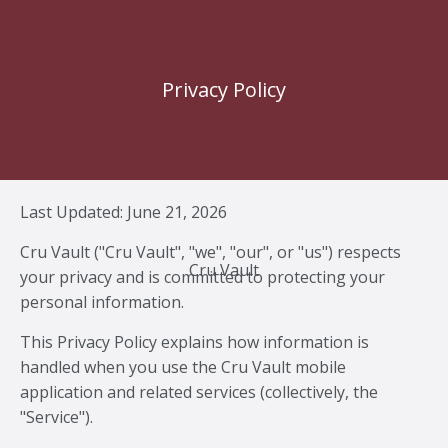
Privacy Policy
Last Updated: June 21, 2026
Cru Vault ("Cru Vault", "we", "our", or "us") respects
Cru Vault
your privacy and is committed to protecting your
personal information.
This Privacy Policy explains how information is
handled when you use the Cru Vault mobile
application and related services (collectively, the
"Service").