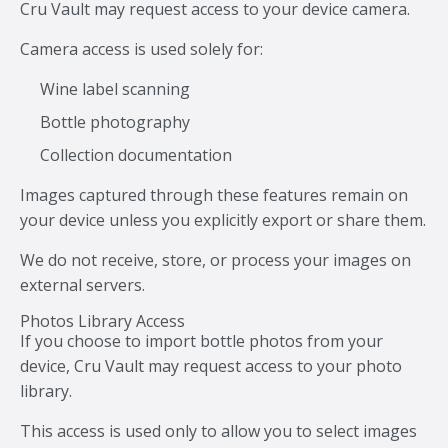
Cru Vault may request access to your device camera.
Camera access is used solely for:
Wine label scanning
Bottle photography
Collection documentation
Images captured through these features remain on
your device unless you explicitly export or share them.
We do not receive, store, or process your images on
external servers.
Photos Library Access
If you choose to import bottle photos from your
device, Cru Vault may request access to your photo
library.
This access is used only to allow you to select images