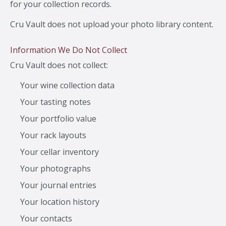
for your collection records.
Cru Vault does not upload your photo library content.
Information We Do Not Collect
Cru Vault does not collect:
Your wine collection data
Your tasting notes
Your portfolio value
Your rack layouts
Your cellar inventory
Your photographs
Your journal entries
Your location history
Your contacts