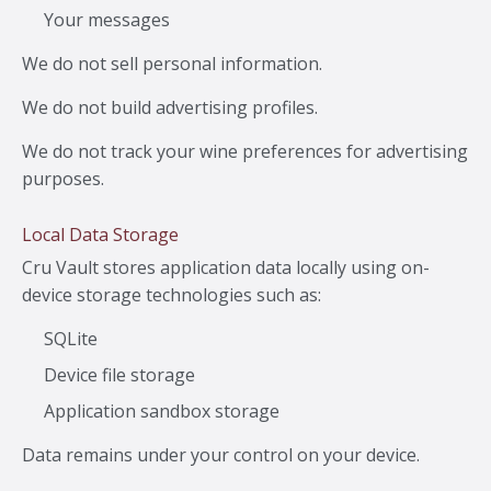
Your messages
We do not sell personal information.
We do not build advertising profiles.
We do not track your wine preferences for advertising
purposes.
Local Data Storage
Cru Vault stores application data locally using on-
device storage technologies such as:
SQLite
Device file storage
Application sandbox storage
Data remains under your control on your device.