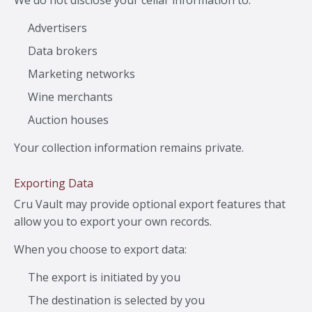
We do not disclose your cellar information to:
Advertisers
Data brokers
Marketing networks
Wine merchants
Auction houses
Your collection information remains private.
Exporting Data
Cru Vault may provide optional export features that
allow you to export your own records.
When you choose to export data:
The export is initiated by you
The destination is selected by you