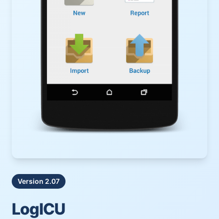
Version 2.07
LogICU