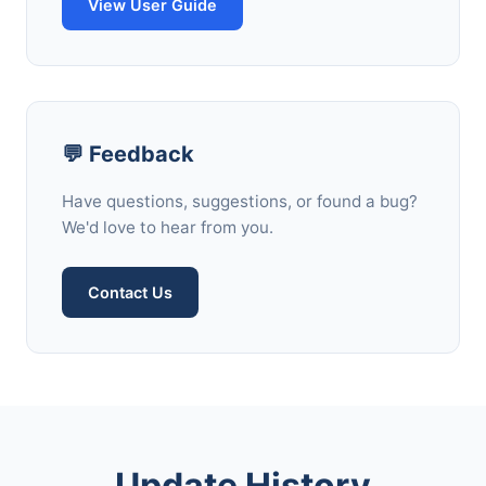
View User Guide
💬 Feedback
Have questions, suggestions, or found a bug?
We'd love to hear from you.
Contact Us
Update History