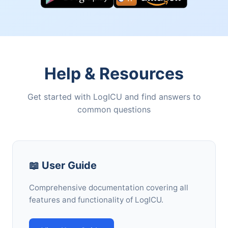
Help & Resources
Get started with LogICU and find answers to
common questions
📖 User Guide
Comprehensive documentation covering all
features and functionality of LogICU.