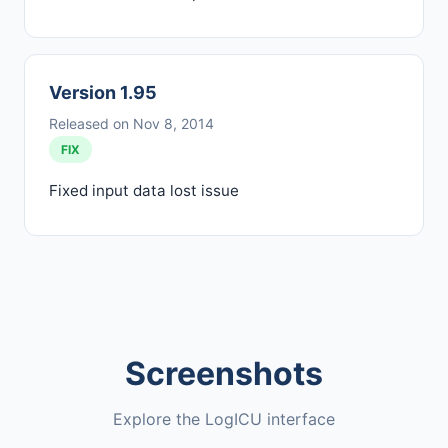
Version 1.95
Released on Nov 8, 2014
FIX
Fixed input data lost issue
Screenshots
Explore the LogICU interface