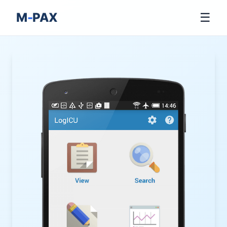
M
-
PAX
☰