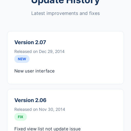
Latest improvements and fixes
Version 2.07
Released on Dec 29, 2014
NEW
New user interface
Version 2.06
Released on Nov 30, 2014
FIX
Fixed view list not update issue