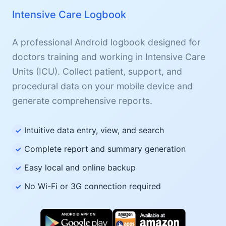
Intensive Care Logbook
A professional Android logbook designed for
doctors training and working in Intensive Care
Units (ICU). Collect patient, support, and
procedural data on your mobile device and
generate comprehensive reports.
Intuitive data entry, view, and search
Complete report and summary generation
Easy local and online backup
No Wi-Fi or 3G connection required